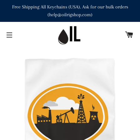
Free Shipping All Keychains (USA). Ask for our bulk orders
(help@oilrigshop.com)
C
SITE NAVIGATION