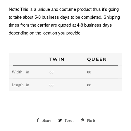
Note: This is a unique and costume product thus it’s going
to take about 5-8 business days to be completed. Shipping
times from the carrier are quoted at 4-8 business days
depending on the location you provide.
TWIN
QUEEN
Width , in
68
88
Length, in
88
88
Share
Share
Tweet
Tweet
Pin it
Pin
on
on
on