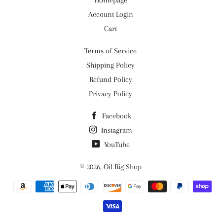
Homepage
Account Login
Cart
Terms of Service
Shipping Policy
Refund Policy
Privacy Policy
Facebook
Instagram
YouTube
© 2026,
Oil Rig Shop
Payment
methods