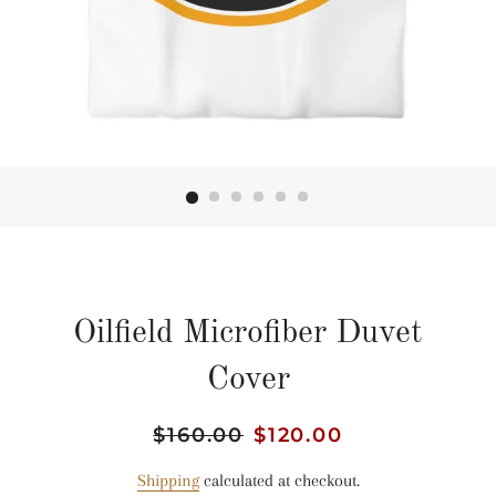
Oilfield Microfiber Duvet
Cover
Regular
$160.00
Sale
$120.00
price
price
Shipping
calculated at checkout.