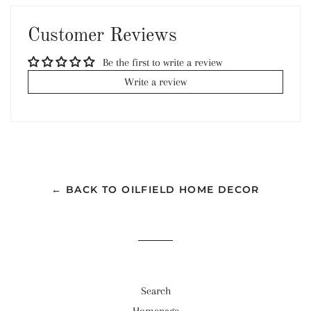
Facebook
Twitter
Pinterest
Customer Reviews
Be the first to write a review
Write a review
← BACK TO OILFIELD HOME DECOR
Search