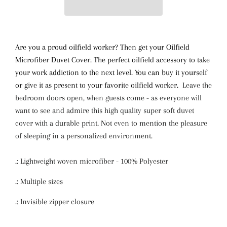
Are you a proud oilfield worker? Then get your Oilfield
Microfiber Duvet Cover. The perfect oilfield accessory to take
your work addiction to the next level. You can buy it yourself
or give it as present to your favorite oilfield worker.
Leave the
bedroom doors open, when guests come - as everyone will
want to see and admire this high quality super soft duvet
cover with a durable print. Not even to mention the pleasure
of sleeping in a personalized environment.
.: Lightweight woven microfiber - 100% Polyester
.: Multiple sizes
.: Invisible zipper closure