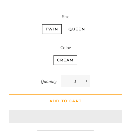
Size
TWIN
QUEEN
Color
CREAM
Quantity
−
+
ADD TO CART