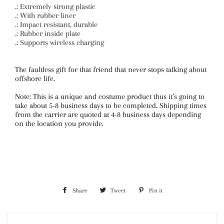
.: Extremely strong plastic
.: With rubber liner
.: Impact resistant, durable
.: Rubber inside plate
.: Supports wireless charging
The faultless gift for that friend that never stops talking about
offshore life.
Note: This is a unique and costume product thus it’s going to
take about 5-8 business days to be completed. Shipping times
from the carrier are quoted at 4-8 business days depending
on the location you provide.
Share
Share
Tweet
Tweet
Pin it
Pin
on
on
on
Facebook
Twitter
Pinterest