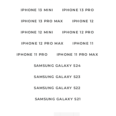
IPHONE 13 MINI
IPHONE 13 PRO
IPHONE 13 PRO MAX
IPHONE 12
IPHONE 12 MINI
IPHONE 12 PRO
IPHONE 12 PRO MAX
IPHONE 11
IPHONE 11 PRO
IPHONE 11 PRO MAX
SAMSUNG GALAXY S24
SAMSUNG GALAXY S23
SAMSUNG GALAXY S22
SAMSUNG GALAXY S21