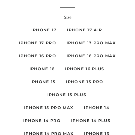
Size
IPHONE 17
IPHONE 17 AIR
IPHONE 17 PRO
IPHONE 17 PRO MAX
IPHONE 16 PRO
IPHONE 16 PRO MAX
IPHONE 16
IPHONE 16 PLUS
IPHONE 15
IPHONE 15 PRO
IPHONE 15 PLUS
IPHONE 15 PRO MAX
IPHONE 14
IPHONE 14 PRO
IPHONE 14 PLUS
IPHONE 14 PRO MAX
IPHONE 13