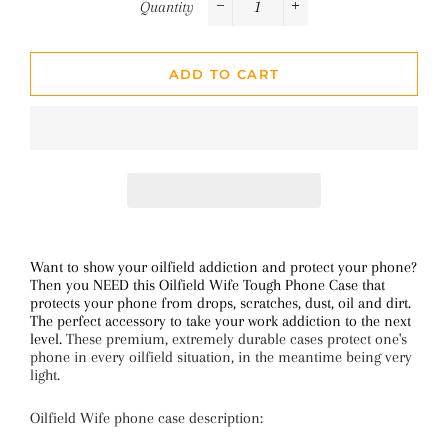
Quantity
−
+
ADD TO CART
Want to show your oilfield addiction and protect your phone?
Then you NEED this Oilfield Wife Tough Phone Case that
protects your phone from drops, scratches, dust, oil and dirt.
The perfect accessory to take your work addiction to the next
level.
These premium, extremely durable cases protect one's
phone in every oilfield situation, in the meantime being very
light.
Oilfield Wife phone case description: