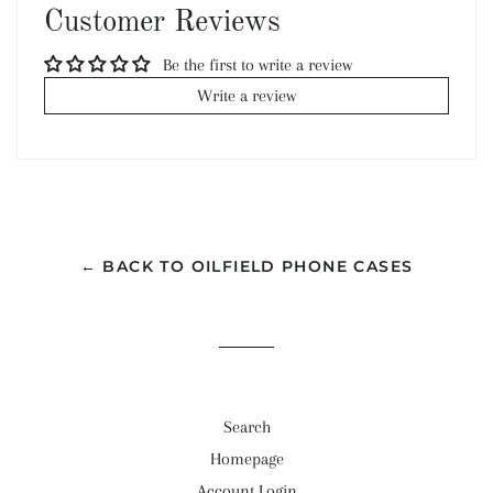
Customer Reviews
Be the first to write a review
Write a review
← BACK TO OILFIELD PHONE CASES
Search
Homepage
Account Login