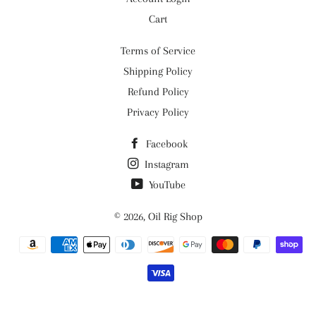
Cart
Terms of Service
Shipping Policy
Refund Policy
Privacy Policy
Facebook
Instagram
YouTube
© 2026,
Oil Rig Shop
Payment
methods