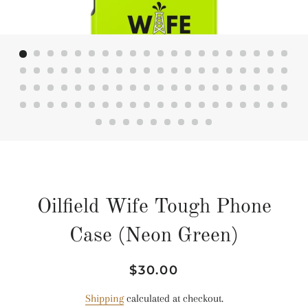
Oilfield Wife Tough Phone
Case (Neon Green)
Regular
Sale
$30.00
price
price
Shipping
calculated at checkout.