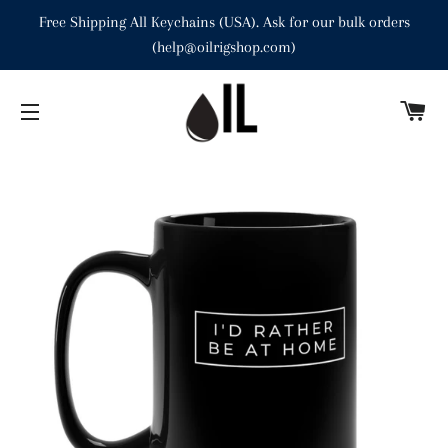
Free Shipping All Keychains (USA). Ask for our bulk orders
(help@oilrigshop.com)
C
SITE NAVIGATION