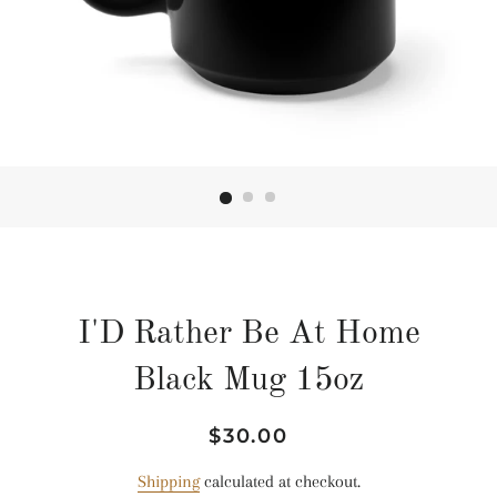
I'D Rather Be At Home
Black Mug 15oz
Regular
Sale
$30.00
price
price
Shipping
calculated at checkout.