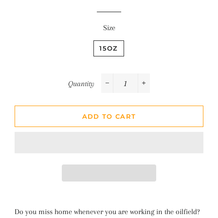
Size
15OZ
Quantity
−
+
ADD TO CART
Do you miss home whenever you are working in the oilfield?