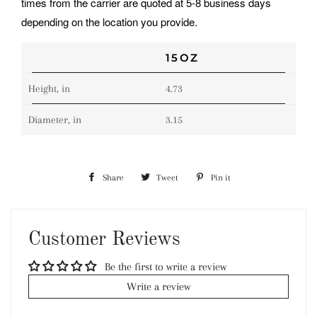
times from the carrier are quoted at 5-8 business days
depending on the location you provide.
15OZ
Height, in
4.73
Diameter, in
3.15
Share
Share
Tweet
Tweet
Pin it
Pin
on
on
on
Facebook
Twitter
Pinterest
Customer Reviews
Be the first to write a review
Write a review