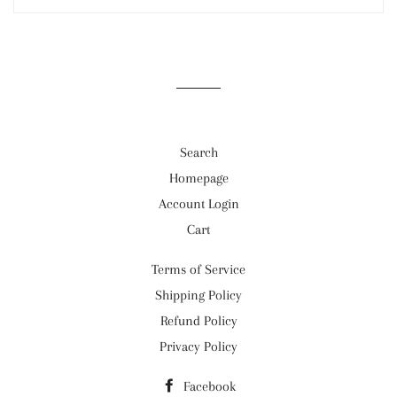
Search
Homepage
Account Login
Cart
Terms of Service
Shipping Policy
Refund Policy
Privacy Policy
Facebook