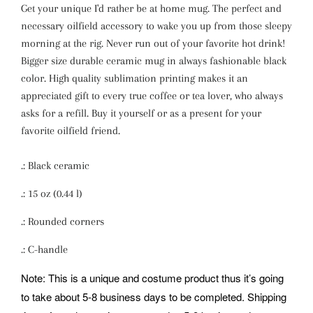
Get your unique I'd rather be at home mug. The perfect and
necessary oilfield accessory to wake you up from those sleepy
morning at the rig. Never run out of your favorite hot drink!
Bigger size durable ceramic mug in always fashionable black
color. High quality sublimation printing makes it an
appreciated gift to every true coffee or tea lover, who always
asks for a refill. Buy it yourself or as a present for your
favorite oilfield friend.
.: Black ceramic
.: 15 oz (0.44 l)
.: Rounded corners
.: C-handle
Note: This is a unique and costume product thus it’s going
to take about 5-8 business days to be completed. Shipping