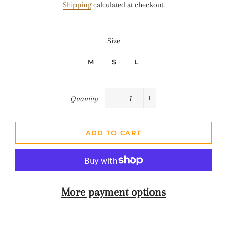
Shipping
calculated at checkout.
Size
M
S
L
Quantity
−
+
ADD TO CART
More payment options