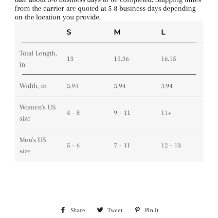
from the carrier are quoted at 5-8 business days depending
on the location you provide.
S
M
L
Total Length,
13
15.36
16.15
in
Width, in
3.94
3.94
3.94
Women's US
4 - 8
9 - 11
11+
size
Men's US
5 - 6
7 - 11
12 - 13
size
Share
Share
Tweet
Tweet
Pin it
Pin