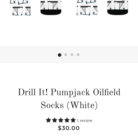
Drill It! Pumpjack Oilfield
Socks (White)
1 review
Regular
Sale
$30.00
price
price