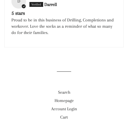
D
Darrell
5 stars
Proud to be in this business of Drilling, Completions and
workover. Love the socks as a reminder of what so many
do for their families.
Search
Homepage
Account Login
Cart