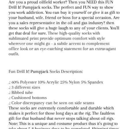
Are you a proud oilfield worker? Then you NEED this FUN
Drill It! Pumpjack socks. The perfect and FUN way to show
you work addiction. You can buy it yourself or give it as gift to
your husband, wife. friend or boss for a special occasion. Are
you a sales representative in the oil and gas industry? then
these socks will give a huge laugh to any of your clients. You'll
get that deal for sure.
These high-quality socks with
sublimated print provide optimum comfort with style
wherever one might go - a subtle accent to complement
office look or an eye-catching statement for an extravagant
outfit.
Fun Drill It
! Pumpjack
Socks Description:
.: 60% Polyester 10% Acrylic 25% Nylon 5% Spandex
.: 3 different sizes
.: Ribbed tube
.: Cushioned bottoms
.: Color discrepancy can be seen on side seams
These socks are extremely comfortable and durable which
makes it perfect for those long days at the rig. The faultless
gift for that husband that never stops talking about oil rigs.
Note: This is a unique and costume product thus it’s going to
take about 5-8 business days to be completed. Shipping times