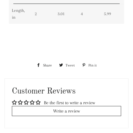
Length,
2
3.01
4
5.99
in
Share
Share
Tweet
Tweet
Pin it
Pin
on
on
on
Facebook
Twitter
Pinterest
Customer Reviews
Be the first to write a review
Write a review