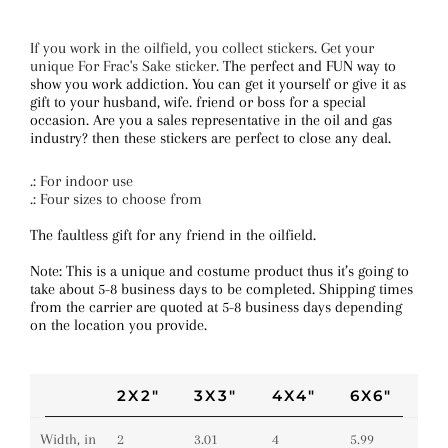
If you work in the oilfield, you collect stickers. Get your
unique For Frac's Sake sticker.
The perfect and FUN way to
show you work addiction. You can get it yourself or give it as
gift to your husband, wife. friend or boss for a special
occasion. Are you a sales representative in the oil and gas
industry? then these stickers are perfect to close any deal.
.: For indoor use
.: Four sizes to choose from
The faultless gift for any friend in the oilfield.
Note: This is a unique and costume product thus it’s going to
take about 5-8 business days to be completed. Shipping times
from the carrier are quoted at 5-8 business days depending
on the location you provide.
2X2"
3X3"
4X4"
6X6"
Width, in
2
3.01
4
5.99