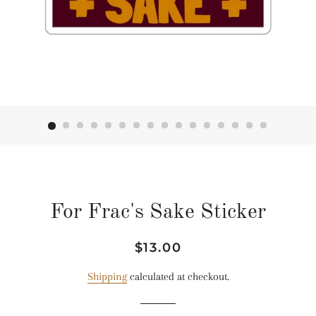
For Frac's Sake Sticker
Regular
Sale
$13.00
price
price
Shipping
calculated at checkout.