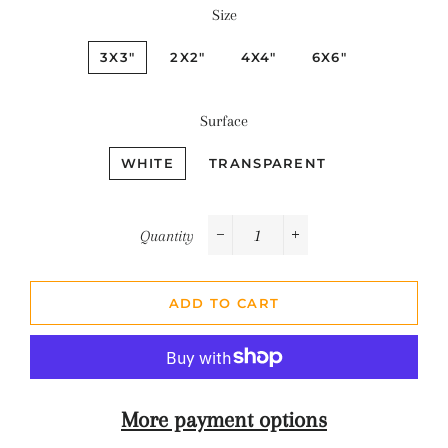
Size
3X3"
2X2"
4X4"
6X6"
Surface
WHITE
TRANSPARENT
Quantity
−
+
ADD TO CART
More payment options