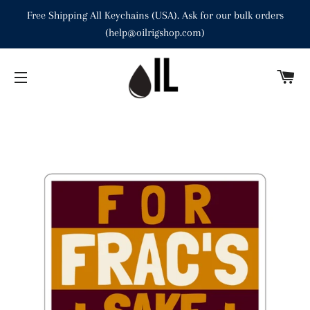
Free Shipping All Keychains (USA). Ask for our bulk orders
(help@oilrigshop.com)
C
SITE NAVIGATION