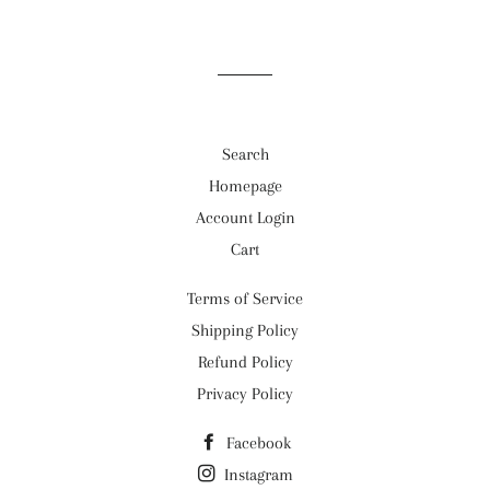
Search
Homepage
Account Login
Cart
Terms of Service
Shipping Policy
Refund Policy
Privacy Policy
Facebook
Instagram