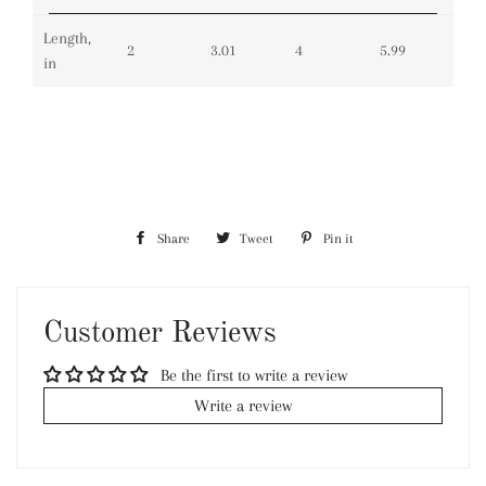
Length,
2
3.01
4
5.99
in
Share
Share
Tweet
Tweet
Pin it
Pin
on
on
on
Facebook
Twitter
Pinterest
Customer Reviews
Be the first to write a review
Write a review