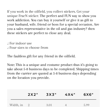
If you work in the oilfield, you collect stickers. Get your
unique FracN sticker.
The perfect and FUN way to show you
work addiction. You can buy it yourself or give it as gift to
your husband, wife. friend or boss for a special occasion. Are
you a sales representative in the oil and gas industry? then
these stickers are perfect to close any deal.
.: For indoor use
.: Four sizes to choose from
The faultless gift for any friend in the oilfield.
Note: This is a unique and costume product thus it’s going to
take about 5-8 business days to be completed. Shipping times
from the carrier are quoted at 5-8 business days depending
on the location you provide.
2X2"
3X3"
4X4"
6X6"
Width, in
2
3.01
4
5.99