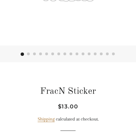
FracN Sticker
Regular
Sale
$13.00
price
price
Shipping
calculated at checkout.