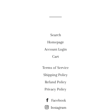
Search
Homepage
Account Login
Cart
Terms of Service
Shipping Policy
Refund Policy
Privacy Policy
Facebook
Instagram