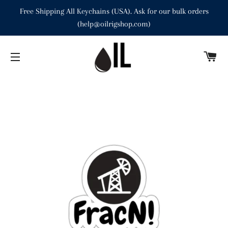
Free Shipping All Keychains (USA). Ask for our bulk orders
(help@oilrigshop.com)
C
SITE NAVIGATION