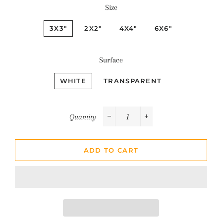
Size
3X3"
2X2"
4X4"
6X6"
Surface
WHITE
TRANSPARENT
Quantity
−
+
ADD TO CART