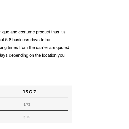
unique and costume product thus it’s
out 5-8 business days to be
ing times from the carrier are quoted
days depending on the location you
15OZ
4.73
3.15