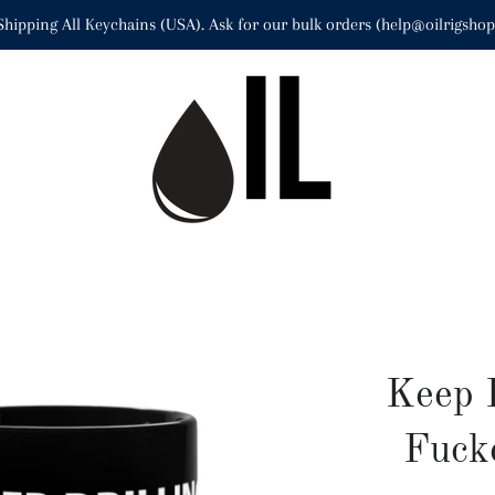
Shipping All Keychains (USA). Ask for our bulk orders (help@oilrigsho
Keep 
Fuck