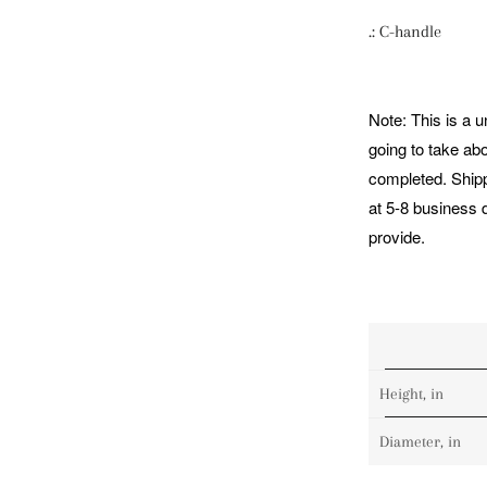
.: C-handle
Note: This is a 
going to take ab
completed. Shipp
at 5-8 business 
provide.
Height, in
Diameter, in