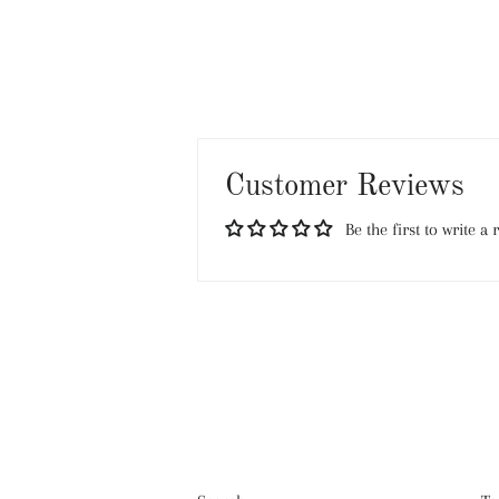
Customer Reviews
Be the first to write a 