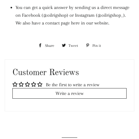
You can get a quick answer by sending us a direct message
on Facebook (@oilrigshop) or Instagram (@oilrigshop_).
We also have a contact page here in our website.
Share
Share
Tweet
Tweet
Pin it
Pin
on
on
on
Facebook
Twitter
Pinterest
Customer Reviews
Be the first to write a review
Write a review