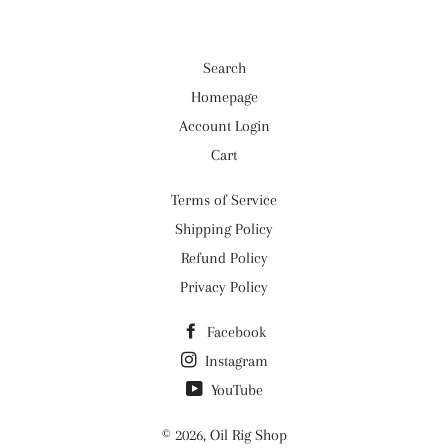
Search
Homepage
Account Login
Cart
Terms of Service
Shipping Policy
Refund Policy
Privacy Policy
Facebook
Instagram
YouTube
© 2026,
Oil Rig Shop