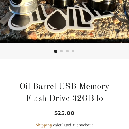
Oil Barrel USB Memory
Flash Drive 32GB lo
Regular
Sale
$25.00
price
price
Shipping
calculated at checkout.