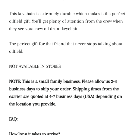
This keychain is extremely durable which makes it the perfect
oilfield gift. You'll get plenty of attention from the crew when
they see your new oil drum keychain.
The perfect gift for that friend that never stops talking about
oilfield.
NOT AVAILABLE IN STORES
NOTE: This is a small family business. Please allow us 2-3
business days to ship your order. Shipping times from the
carrier are quoted at 4-7 business days (USA) depending on
the location you provide.
FAQ:
How long it takes to arrive?