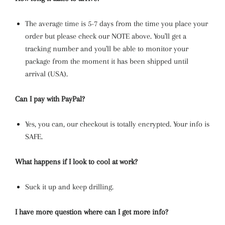
The average time is 5-7 days from the time you place your
order but please check our NOTE above. You'll get a
tracking number and you'll be able to monitor your
package from the moment it has been shipped until
arrival (USA).
Can I pay with PayPal?
Yes, you can, our checkout is totally encrypted. Your info is
SAFE.
What happens if I look to cool at work?
Suck it up and keep drilling.
I have more question where can I get more info?