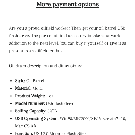
More payment options
Are you a proud oilfield worker? Then get your oil barrel USB
flash drive. The perfect oilfield accessory to take your work
addiction to the next level. You can buy it yourself or give it as
present to an oilfield enthusiast.
Oil drum description and dimensions:
Style:
Oil Barrel
Material:
Metal
Product Weight:
1 oz
Model Number:
Usb flash drive
Selling Capacity:
32GB
USB Operating System:
Win98/ME/2000/XP/ Vista/win7 -10,
Mac OS 9.X
Function:
USB 2.0 Memory Flash Stick