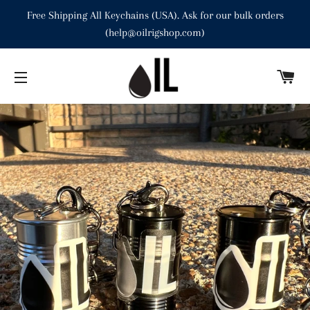
Free Shipping All Keychains (USA). Ask for our bulk orders
(help@oilrigshop.com)
C
SITE NAVIGATION