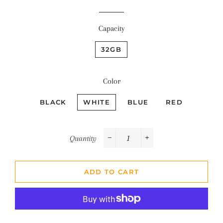
Capacity
32GB
Color
BLACK
WHITE
BLUE
RED
Quantity
−
+
ADD TO CART