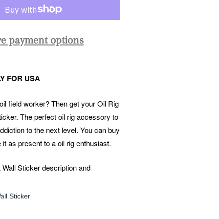
e payment options
Y FOR USA
il field worker? Then get your Oil Rig
icker. The perfect oil rig accessory to
ddiction to the next level. You can buy
e it as present to a oil rig enthusiast.
 Wall Sticker description and
ll Sticker