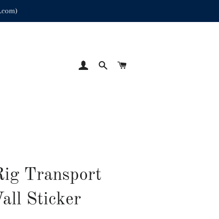
p.com)
LOG IN
SEARCH
CART
Rig Transport
all Sticker