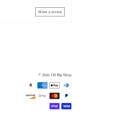
Write a review
© 2026,
Oil Rig Shop
Payment
methods