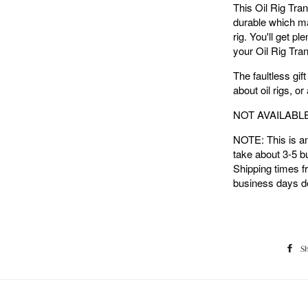
This Oil Rig Tran
durable which mak
rig. You'll get p
your Oil Rig Tran
The faultless gift
about oil rigs, or
NOT AVAILABL
NOTE: This is an 
take about 3-5 b
Shipping times f
business days de
S