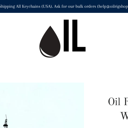
Shipping All Keychains (USA). Ask for our bulk orders (help@oilrigsho
Oil 
W