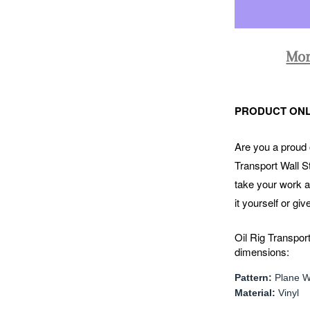
Mor
PRODUCT ONL
Are you a proud o
Transport Wall St
take your work a
it yourself or giv
Oil Rig Transport
dimensions:
Pattern:
Plane Wa
Material:
Vinyl