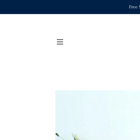
Free 
SITE NAVIGATION