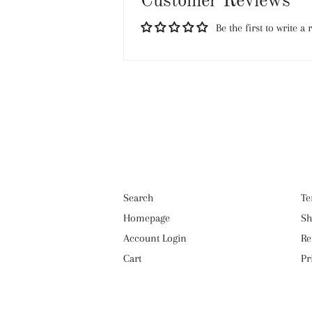
Customer Reviews
Be the first to write a 
Search
Te
Homepage
Sh
Account Login
Re
Cart
Pr