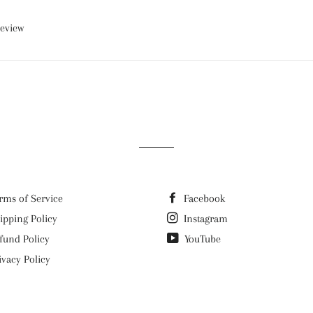
review
rms of Service
Facebook
ipping Policy
Instagram
fund Policy
YouTube
ivacy Policy