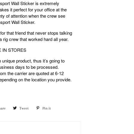
sport Wall Sticker is extremely
es it perfect for your office at the
lenty of attention when the crew see
sport Wall Sticker.
 for that friend that never stops talking
 a rig crew that worked hard all year.
E IN STORES
unique product, thus it’s going to
usiness days to be processed.
rom the carrier are quoted at 6-12
pending on the location you provide.
hare
Share
Tweet
Tweet
Pin it
Pin
on
on
on
Facebook
Twitter
Pinterest