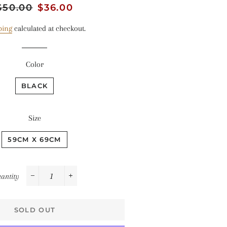
egular
$50.00
Sale
$36.00
rice
price
ping
calculated at checkout.
Color
BLACK
Size
59CM X 69CM
antity
−
+
SOLD OUT