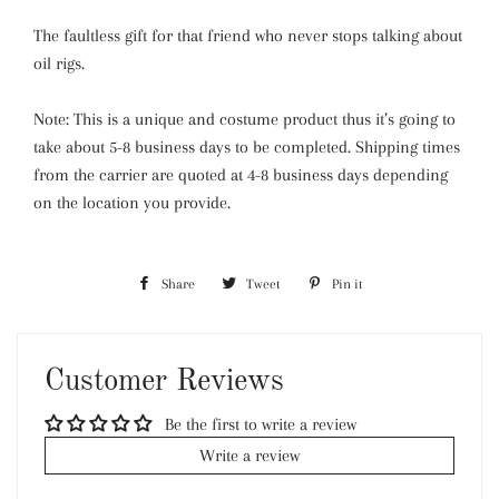
The faultless gift for that friend who never stops talking about
oil rigs.
Note: This is a unique and costume product thus it’s going to
take about 5-8 business days to be completed. Shipping times
from the carrier are quoted at 4-8 business days depending
on the location you provide.
Share
Share
Tweet
Tweet
Pin it
Pin
on
on
on
Facebook
Twitter
Pinterest
Customer Reviews
Be the first to write a review
Write a review