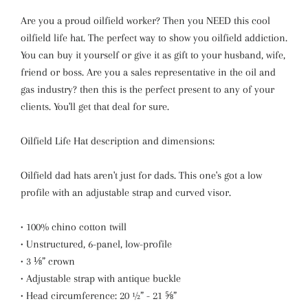
Are you a proud oilfield worker? Then you NEED this cool
oilfield life hat. The perfect way to show you oilfield addiction.
You can buy it yourself or give it as gift to your husband, wife,
friend or boss. Are you a sales representative in the oil and
gas industry? then this is the perfect present to any of your
clients. You'll get that deal for sure.
Oilfield Life Hat description and dimensions:
Oilfield dad hats aren't just for dads. This one's got a low
profile with an adjustable strap and curved visor.
• 100% chino cotton twill
• Unstructured, 6-panel, low-profile
• 3 ⅛” crown
• Adjustable strap with antique buckle
• Head circumference: 20 ½” - 21 ⅝”