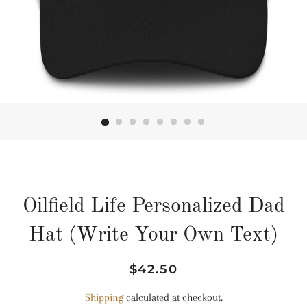
Oilfield Life Personalized Dad
Hat (Write Your Own Text)
Regular
Sale
$42.50
price
price
Shipping
calculated at checkout.