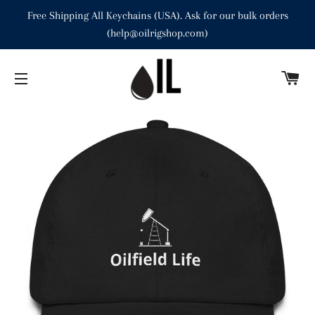
Free Shipping All Keychains (USA). Ask for our bulk orders
(help@oilrigshop.com)
C
SITE NAVIGATION