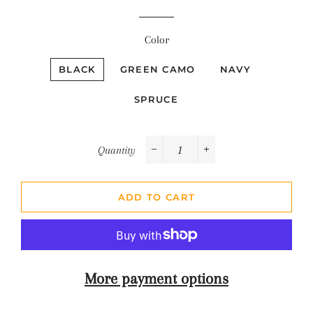
Color
BLACK
GREEN CAMO
NAVY
SPRUCE
Quantity
−
+
ADD TO CART
More payment options