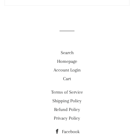
Search
Homepage
Account Login
Cart
Terms of Service
Shipping Policy
Refund Policy
Privacy Policy
Facebook