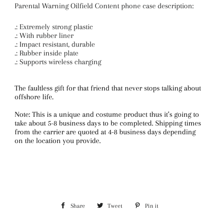
Parental Warning Oilfield Content phone case description:
.: Extremely strong plastic
.: With rubber liner
.: Impact resistant, durable
.: Rubber inside plate
.: Supports wireless charging
The faultless gift for that friend that never stops talking about
offshore life.
Note: This is a unique and costume product thus it’s going to
take about 5-8 business days to be completed. Shipping times
from the carrier are quoted at 4-8 business days depending
on the location you provide.
Share
Share
Tweet
Tweet
Pin it
Pin