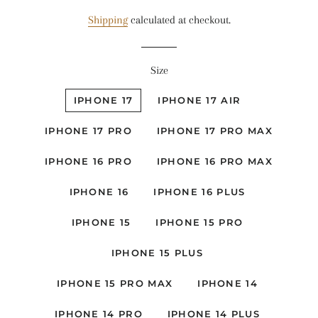
price
price
Shipping
calculated at checkout.
Size
IPHONE 17
IPHONE 17 AIR
IPHONE 17 PRO
IPHONE 17 PRO MAX
IPHONE 16 PRO
IPHONE 16 PRO MAX
IPHONE 16
IPHONE 16 PLUS
IPHONE 15
IPHONE 15 PRO
IPHONE 15 PLUS
IPHONE 15 PRO MAX
IPHONE 14
IPHONE 14 PRO
IPHONE 14 PLUS