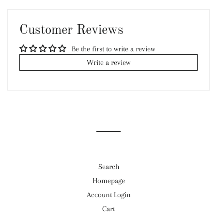
on
on
on
Facebook
Twitter
Pinterest
Customer Reviews
Be the first to write a review
Write a review
Search
Homepage
Account Login
Cart