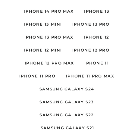
IPHONE 14 PRO MAX
IPHONE 13
IPHONE 13 MINI
IPHONE 13 PRO
IPHONE 13 PRO MAX
IPHONE 12
IPHONE 12 MINI
IPHONE 12 PRO
IPHONE 12 PRO MAX
IPHONE 11
IPHONE 11 PRO
IPHONE 11 PRO MAX
SAMSUNG GALAXY S24
SAMSUNG GALAXY S23
SAMSUNG GALAXY S22
SAMSUNG GALAXY S21