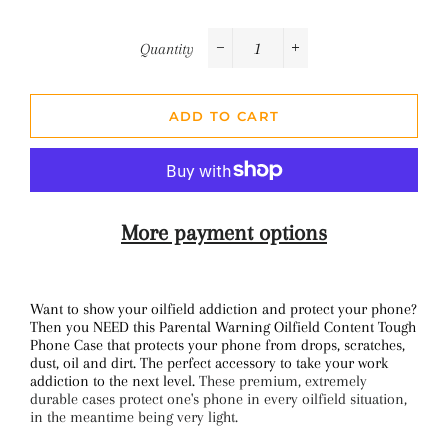
Quantity
−
+
ADD TO CART
More payment options
Want to show your oilfield addiction and protect your phone?
Then you NEED this Parental Warning Oilfield Content Tough
Phone Case that protects your phone from drops, scratches,
dust, oil and dirt. The perfect accessory to take your work
addiction to the next level.
These premium, extremely
durable cases protect one's phone in every oilfield situation,
in the meantime being very light.