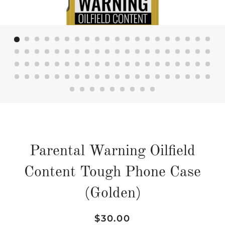
Parental Warning Oilfield
Content Tough Phone Case
(Golden)
Regular
Sale
$30.00