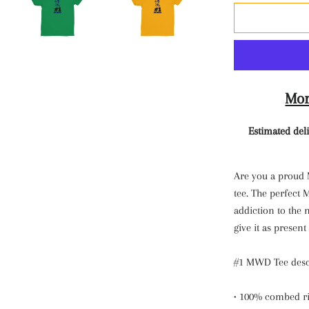
Mor
Estimated deli
Are you a proud
tee. The perfect
addiction to the n
give it as presen
#1 MWD Tee desc
• 100% combed ri