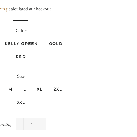
price
price
ping
calculated at checkout.
Color
KELLY GREEN
GOLD
RED
Size
M
L
XL
2XL
3XL
antity
−
+