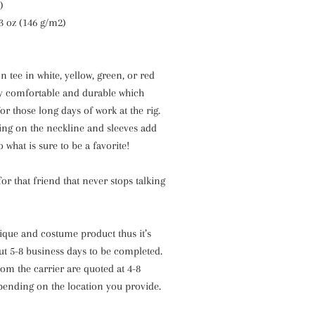
)
.3 oz (146 g/m2)
n tee in white, yellow, green, or red
ly comfortable and durable which
or those long days of work at the rig.
ing on the neckline and sleeves add
 what is sure to be a favorite!
 for that friend that never stops talking
nique and costume product thus it’s
ut 5-8 business days to be completed.
om the carrier are quoted at 4-8
pending on the location you provide.