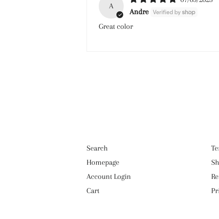
A
Andre
Great color
Search
Te
Homepage
Sh
Account Login
Re
Cart
Pr