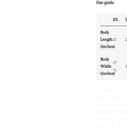
Size guide
XS
Body
Length
27
(inches)
Body
17
Width
½
(inches)
#1 oilfield oil rig
oilfield gift shop 
keychains industr
life apparel gift
gifts oilfield des
oilfield wife mwd