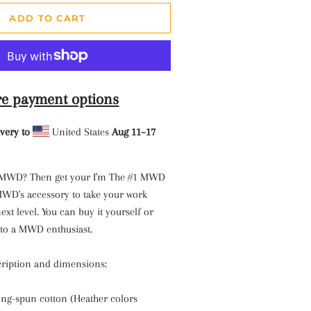
ADD TO CART
e payment options
very to
United States
Aug 11⁠–17
 MWD? Then get your I'm The #1 MWD
 MWD's accessory to take your work
ext level. You can buy it yourself or
t to a MWD enthusiast.
ription and dimensions:
ng-spun cotton (Heather colors