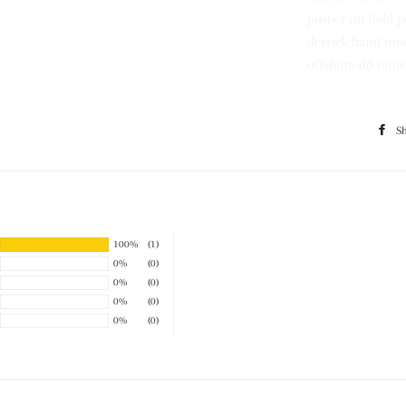
pusher oil field 
derrick hand moto
offshore dd oilfie
S
100%
(1)
0%
(0)
0%
(0)
0%
(0)
0%
(0)