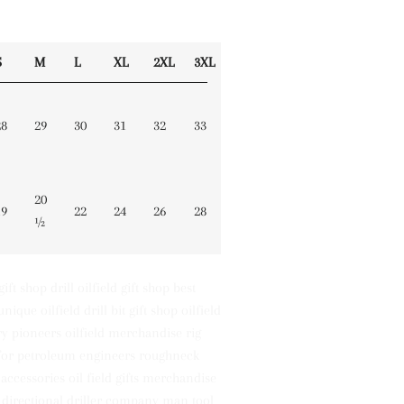
S
M
L
XL
2XL
3XL
28
29
30
31
32
33
20
19
22
24
26
28
½
 gift shop drill oilfield gift shop best
unique oilfield drill bit gift shop oilfield
y pioneers oilfield merchandise rig
s for petroleum engineers roughneck
k accessories oil field gifts merchandise
 directional driller company man tool