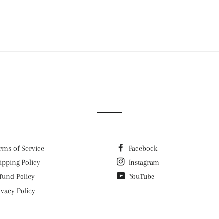
rms of Service
Facebook
ipping Policy
Instagram
fund Policy
YouTube
ivacy Policy