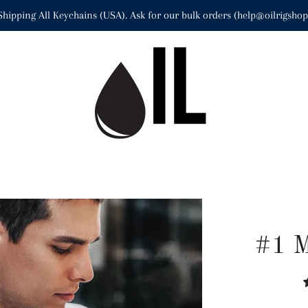
Shipping All Keychains (USA). Ask for our bulk orders (help@oilrigsho
#1 