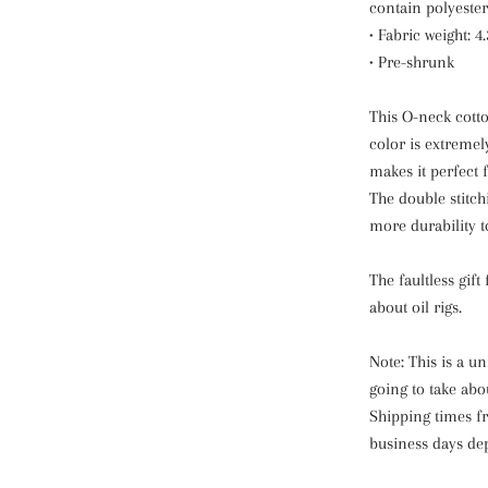
contain polyester
• Fabric weight: 4
• Pre-shrunk
This O-neck cotto
color is extreme
makes it perfect f
The double stitch
more durability to
The faultless gift
about oil rigs.
Note: This is a u
going to take abo
Shipping times fr
business days de