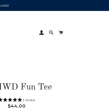
p.com)
LOG IN
SEARCH
CART
MWD Fun Tee
1 review
Regular
Sale
$44.00