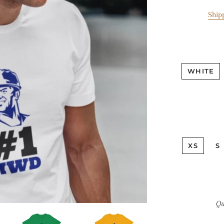
Ship
WHITE
XS
S
Qu