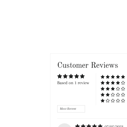
Customer Reviews
Based on 1 review
Sort by
07/05/2023