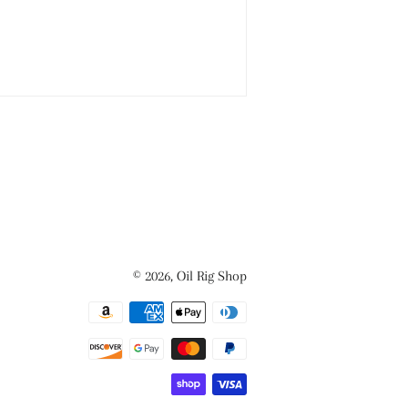
© 2026,
Oil Rig Shop
Payment
methods