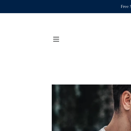
Free 
SITE NAVIGATION