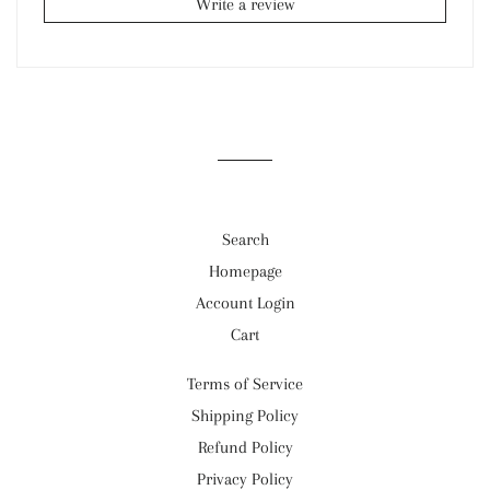
Write a review
Search
Homepage
Account Login
Cart
Terms of Service
Shipping Policy
Refund Policy
Privacy Policy