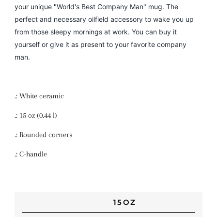
your unique "World's Best Company Man" mug. The
perfect and necessary oilfield accessory to wake you up
from those sleepy mornings at work. You can buy it
yourself or give it as present to your favorite company
man.
.: White ceramic
.: 15 oz (0.44 l)
.: Rounded corners
.: C-handle
15OZ