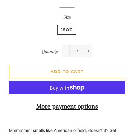
Size
15OZ
Quantity
−
+
ADD TO CART
More payment options
Mmmmmm! smells like American oilfield, doesn't it? Get