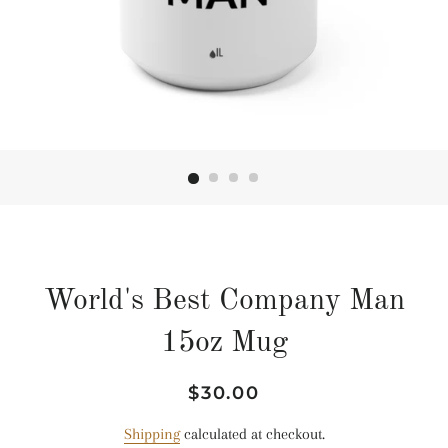
World's Best Company Man
15oz Mug
Regular
Sale
$30.00
price
price
Shipping
calculated at checkout.