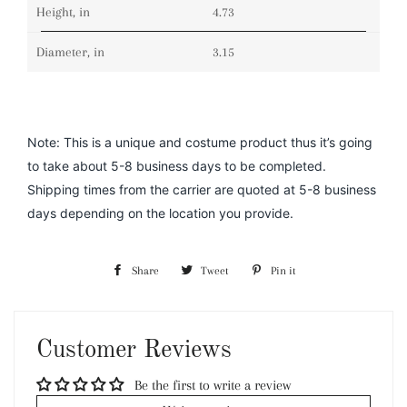
Height, in
4.73
Diameter, in
3.15
Note: This is a unique and costume product thus it’s going
to take about 5-8 business days to be completed.
Shipping times from the carrier are quoted at 5-8 business
days depending on the location you provide.
Share
Share
Tweet
Tweet
Pin it
Pin
on
on
on
Facebook
Twitter
Pinterest
Customer Reviews
Be the first to write a review