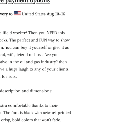
e payment options
very to
United States
Aug 13⁠–15
oilfield worker? Then you NEED this
socks. The perfect and FUN way to show
n. You can buy it yourself or give it as
and, wife, friend or boss. Are you
ative in the oil and gas industry? then
ive a huge laugh to any of your clients.
l for sure.
s description and dimensions:
xtra comfortable thanks to their
 The foot is black with artwork printed
 crisp, bold colors that won't fade.