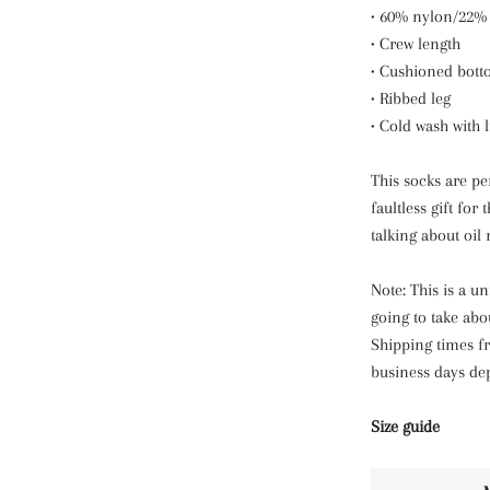
• 60% nylon/22%
• Crew length
• Cushioned bot
• Ribbed leg
• Cold wash with 
This socks are per
faultless gift for
talking about oil r
Note: This is a u
going to take abo
Shipping times fr
business days de
Size guide