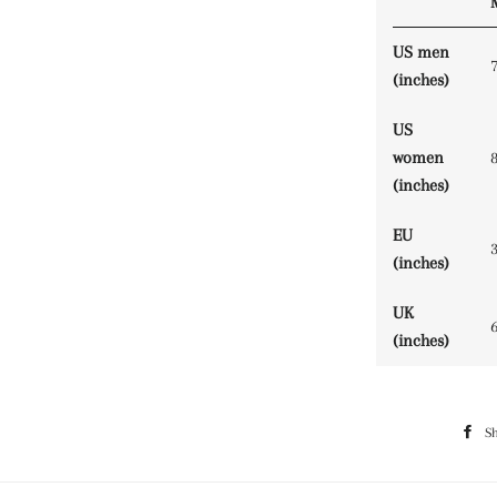
US men
(inches)
US
women
(inches)
EU
(inches)
UK
(inches)
S