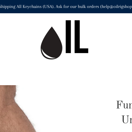
Shipping All Keychains (USA). Ask for our bulk orders (help@oilrigsho
Fun
Un