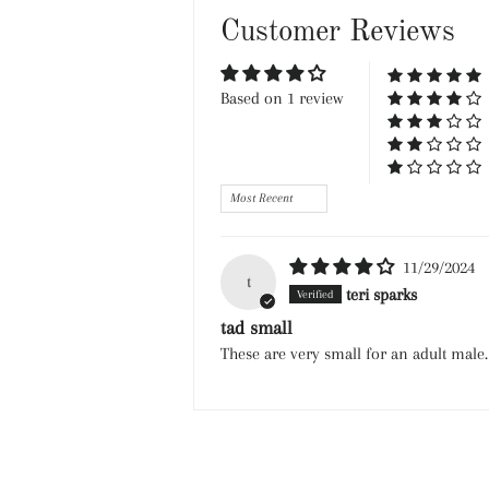
Customer Reviews
Based on 1 review
Sort by
11/29/2024
t
teri sparks
tad small
These are very small for an adult male.