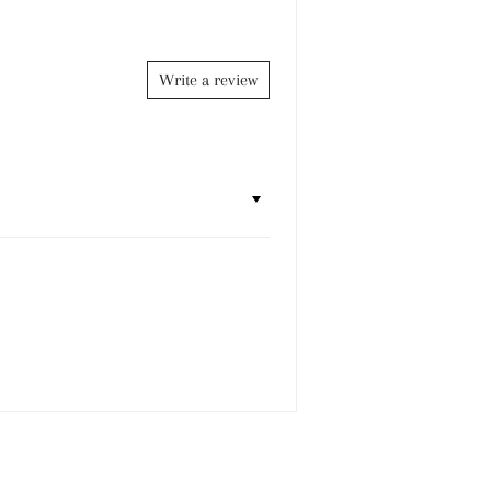
Facebook
Twitter
Pinterest
Write a review