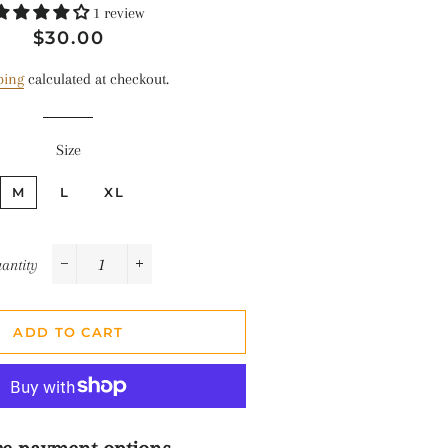
1 review
Regular
Sale
$30.00
price
price
ping
calculated at checkout.
Size
M
L
XL
antity
−
+
ADD TO CART