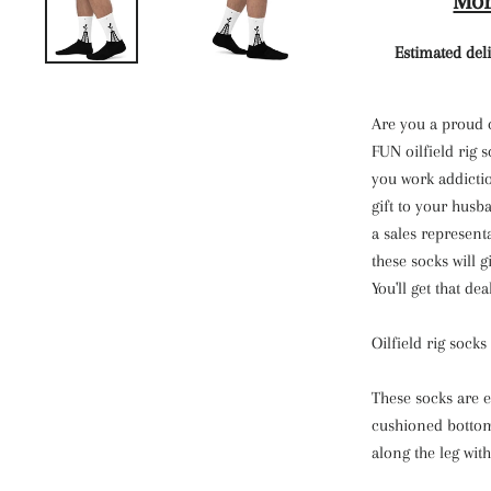
Mor
Estimated deli
Are you a proud 
FUN oilfield rig 
you work addictio
gift to your husb
a sales represent
these socks will g
You'll get that dea
Oilfield rig sock
These socks are e
cushioned bottom.
along the leg with