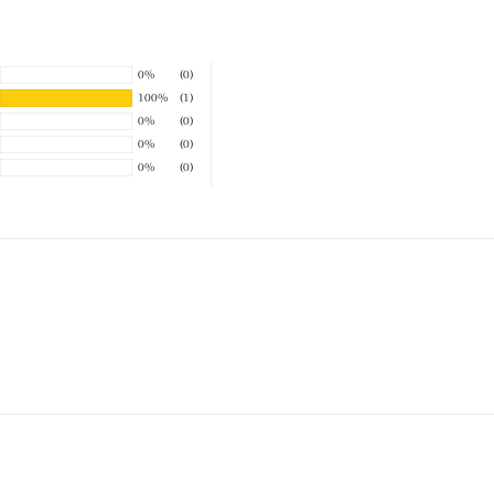
0%
(0)
100%
(1)
0%
(0)
0%
(0)
0%
(0)