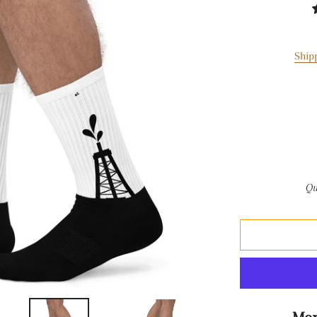
Ship
Qu