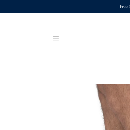
Free 
SITE NAVIGATION