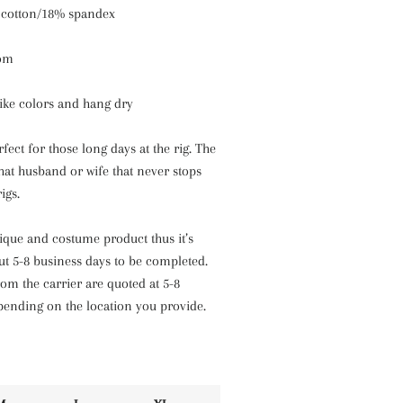
 cotton/18% spandex
tom
like colors and hang dry
fect for those long days at the rig. The
 that husband or wife that never stops
igs.
nique and costume product thus it’s
ut 5-8 business days to be completed.
om the carrier are quoted at 5-8
pending on the location you provide.