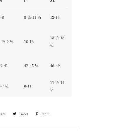
M
L
XL
7-8
8 ½-11 ½
12-15
13 ½-16
8 ½-9 ½
10-13
½
39-41
42-45 ½
46-49
11 ½-14
6-7 ½
8-11
½
hare
Share
Tweet
Tweet
Pin it
Pin
on
on
on