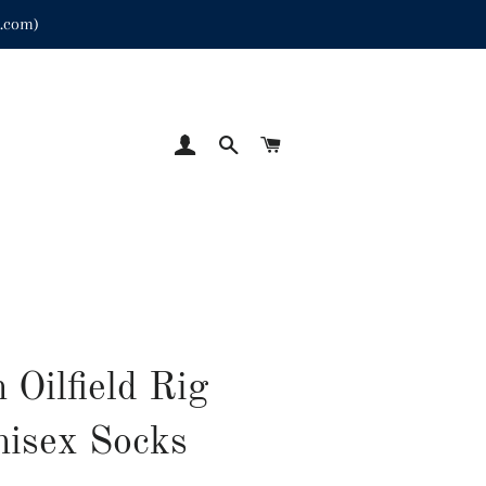
p.com)
LOG IN
SEARCH
CART
 Oilfield Rig
isex Socks